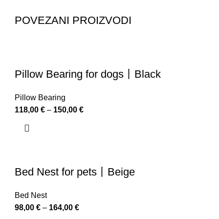
POVEZANI PROIZVODI
Pillow Bearing for dogs丨Black
Pillow Bearing
118,00
€
–
150,00
€
Bed Nest for pets丨Beige
Bed Nest
98,00
€
–
164,00
€