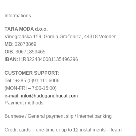
Informations
TARA MODA d.o.o.
Vinogradska 159, Gornja Gračenica, 44318 Voloder
MB
: 02873869
OIB
: 30671853465
IBAN
: HR8224840081135496296
CUSTOMER SUPPORT:
Tel.:
+385 (0)91 111 6006
(MON-FRI – 7:00-15:00)
e-mail:
info@hudogandhucat.com
Payment methods
Burmese / General payment slip / Internet banking
Credit cards – one-time or up to 12 installments – learn