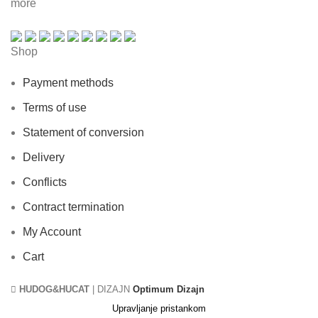
more
Shop
Payment methods
Terms of use
Statement of conversion
Delivery
Conflicts
Contract termination
My Account
Cart
HUDOG&HUCAT
| DIZAJN
Optimum Dizajn
Upravljanje pristankom