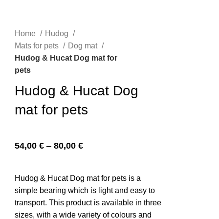
Home
Hudog
n
Mats for pets
Dog mat
Hudog & Hucat Dog mat for
pets
Hudog & Hucat Dog
mat for pets
54,00
€
–
80,00
€
e
Hudog & Hucat Dog mat for pets is a
simple bearing which is light and easy to
transport. This product is available in three
sizes, with a wide variety of colours and