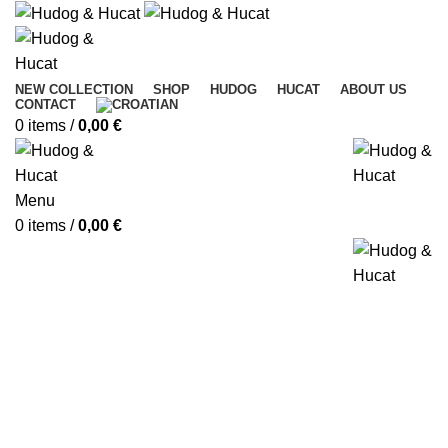
NEW COLLECTION
SHOP
HUDOG
HUCAT
ABOUT US
CONTACT
0
items
/
0,00
€
Menu
0
items
/
0,00
€