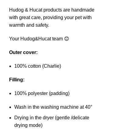
Hudog & Hucat products are handmade
with great care, providing your pet with
warmth and safety.
Your Hudog&Hucat team 😊
Outer cover:
100% cotton (Charlie)
Filling:
100% polyester (padding)
Wash in the washing machine at 40°
Drying in the dryer (gentle /delicate
drying mode)