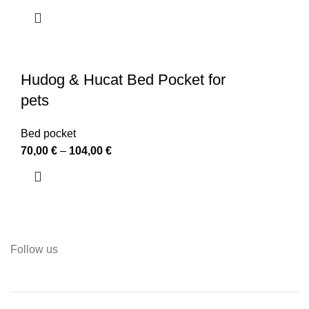
Hudog & Hucat Bed Pocket for
pets
Bed pocket
70,00
€
–
104,00
€
Follow us