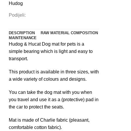
Hudog
Podijeli:
DESCRIPTION
RAW MATERIAL COMPOSITION
MAINTENANCE
Hudog & Hucat Dog mat for pets is a
simple bearing which is light and easy to
transport.
This product is available in three sizes, with
a wide variety of colours and designs.
You can take the dog mat with you when
you travel and use it as a (protective) pad in
the car to protect the seats.
Mat is made of Charlie fabric (pleasant,
comfortable cotton fabric).