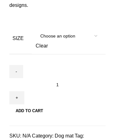
designs.
SIZE
Clear
Hudog
&
Hucat
Dog
ADD TO CART
mat
for
pets
SKU:
N/A
Category:
Dog mat
Tag:
quantity