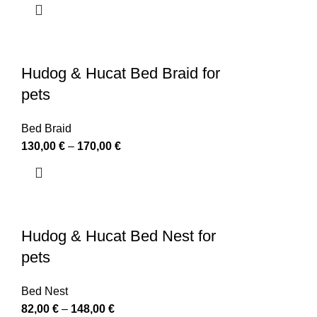
Hudog & Hucat Bed Braid for
pets
Bed Braid
130,00
€
–
170,00
€
Hudog & Hucat Bed Nest for
pets
Bed Nest
82,00
€
–
148,00
€