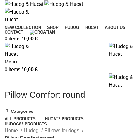
NEW COLLECTION
SHOP
HUDOG
HUCAT
ABOUT US
CONTACT
0
items
/
0,00
€
Menu
0
items
/
0,00
€
Pillow Comfort round
Categories
ALL
PRODUCTS
HUCAT
2 PRODUCTS
HUDOG
83 PRODUCTS
Home
Hudog
Pillows for dogs