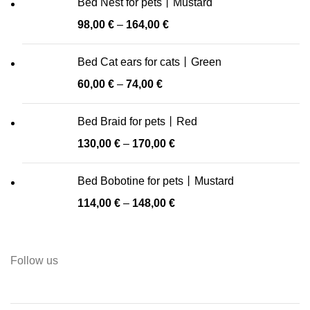
Bed Nest for pets丨Mustard
98,00
€
–
164,00
€
Bed Cat ears for cats丨Green
60,00
€
–
74,00
€
Bed Braid for pets丨Red
130,00
€
–
170,00
€
Bed Bobotine for pets丨Mustard
114,00
€
–
148,00
€
Follow us