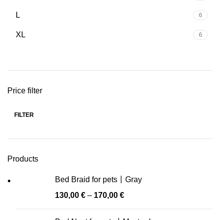
L
6
XL
6
Price filter
FILTER
Min
Max
price
price
Products
Bed Braid for pets丨Gray
130,00
€
–
170,00
€