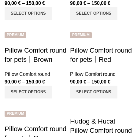
90,00
€
–
150,00
€
90,00
€
–
150,00
€
SELECT OPTIONS
SELECT OPTIONS
PREMIUM
PREMIUM
Pillow Comfort round
Pillow Comfort round
for pets丨Brown
for pets丨Red
Pillow Comfort round
Pillow Comfort round
90,00
€
–
150,00
€
90,00
€
–
150,00
€
SELECT OPTIONS
SELECT OPTIONS
PREMIUM
Hudog & Hucat
Pillow Comfort round
Pillow Comfort round