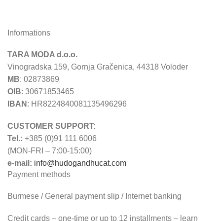
Informations
TARA MODA d.o.o.
Vinogradska 159, Gornja Gračenica, 44318 Voloder
MB
: 02873869
OIB
: 30671853465
IBAN
: HR8224840081135496296
CUSTOMER SUPPORT:
Tel.:
+385 (0)91 111 6006
(MON-FRI – 7:00-15:00)
e-mail:
info@hudogandhucat.com
Payment methods
Burmese / General payment slip / Internet banking
Credit cards – one-time or up to 12 installments – learn