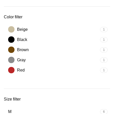
Color filter
Beige
1
Black
1
Brown
1
Gray
1
Red
1
Size filter
M
6