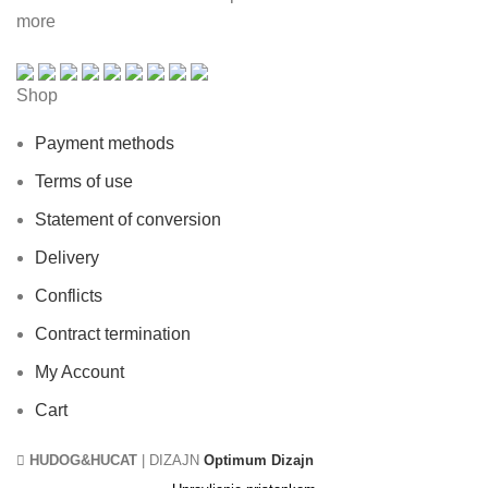
more
Shop
Payment methods
Terms of use
Statement of conversion
Delivery
Conflicts
Contract termination
My Account
Cart
HUDOG&HUCAT
| DIZAJN
Optimum Dizajn