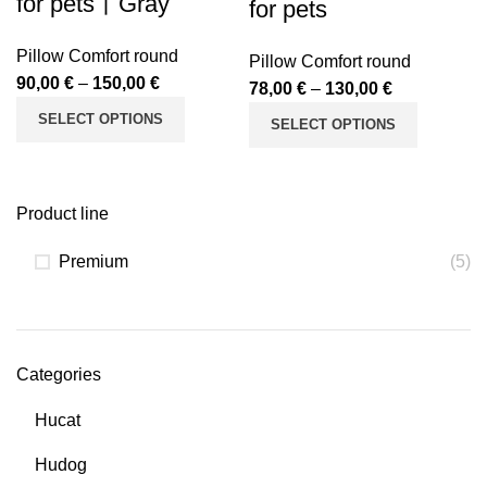
for pets丨Gray
for pets
Pillow Comfort round
Pillow Comfort round
90,00
€
–
150,00
€
78,00
€
–
130,00
€
SELECT OPTIONS
SELECT OPTIONS
Product line
Premium
(5)
Categories
Hucat
Hudog