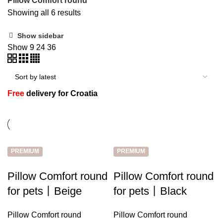
Pillow Comfort round
Showing all 6 results
Show sidebar
n
Show
9
24
36
Free
delivery for Croatia
PREMIUM
PREMIUM
e
Pillow Comfort round
Pillow Comfort round
for pets丨Beige
for pets丨Black
Pillow Comfort round
Pillow Comfort round