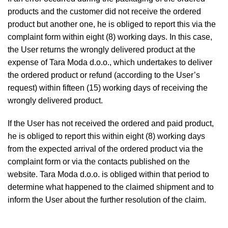
products and the customer did not receive the ordered
product but another one, he is obliged to report this via the
complaint form within eight (8) working days. In this case,
the User returns the wrongly delivered product at the
expense of Tara Moda d.o.o., which undertakes to deliver
the ordered product or refund (according to the User’s
request) within fifteen (15) working days of receiving the
wrongly delivered product.
If the User has not received the ordered and paid product,
he is obliged to report this within eight (8) working days
from the expected arrival of the ordered product via the
complaint form or via the contacts published on the
website. Tara Moda d.o.o. is obliged within that period to
determine what happened to the claimed shipment and to
inform the User about the further resolution of the claim.