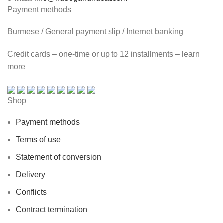
Payment methods
Burmese / General payment slip / Internet banking
Credit cards – one-time or up to 12 installments – learn
more
Shop
Payment methods
Terms of use
Statement of conversion
Delivery
Conflicts
Contract termination