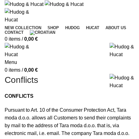
NEW COLLECTION
SHOP
HUDOG
HUCAT
ABOUT US
CONTACT
0
items
/
0,00
€
Menu
0
items
/
0,00
€
Conflicts
CONFLICTS
Pursuant to Art. 10 of the Consumer Protection Act, Tara
moda d.o.o. allows all Customers to send their complaints
by mail to the address of Tara moda d.o.o. that is, via
electronic mail, i.e. email. The company Tara moda d.o.o.