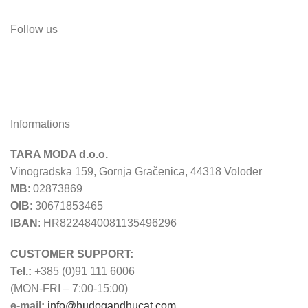
Follow us
Informations
TARA MODA d.o.o.
Vinogradska 159, Gornja Gračenica, 44318 Voloder
MB
: 02873869
OIB
: 30671853465
IBAN
: HR8224840081135496296
CUSTOMER SUPPORT:
Tel.:
+385 (0)91 111 6006
(MON-FRI – 7:00-15:00)
e-mail:
info@hudogandhucat.com