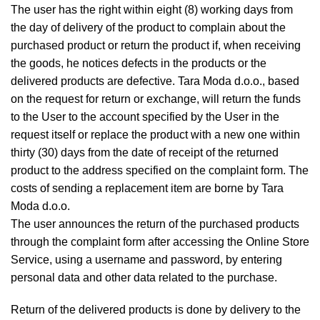
The user has the right within eight (8) working days from
the day of delivery of the product to complain about the
purchased product or return the product if, when receiving
the goods, he notices defects in the products or the
delivered products are defective. Tara Moda d.o.o., based
on the request for return or exchange, will return the funds
to the User to the account specified by the User in the
request itself or replace the product with a new one within
thirty (30) days from the date of receipt of the returned
product to the address specified on the complaint form. The
costs of sending a replacement item are borne by Tara
Moda d.o.o.
The user announces the return of the purchased products
through the complaint form after accessing the Online Store
Service, using a username and password, by entering
personal data and other data related to the purchase.
Return of the delivered products is done by delivery to the