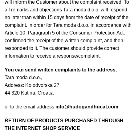
will inform the Customer about the complaint received. To
all remarks and objections Tara moda d.o.o. will respond
no later than within 15 days from the date of receipt of the
n
complaint. In order for Tara moda d.o.o. in accordance with
Article 10, Paragraph 5 of the Consumer Protection Act,
confirmed the receipt of the written complaint, and then
responded to it. The customer should provide correct
information to receive a response/complaint.
You can send written complaints to the address:
Tara moda d.o.o.,
Address: Kolodvorska 27
44 320 Kutina, Croatia
e
or to the email address
info@hudogandhucat.com
RETURN OF PRODUCTS PURCHASED THROUGH
THE INTERNET SHOP SERVICE