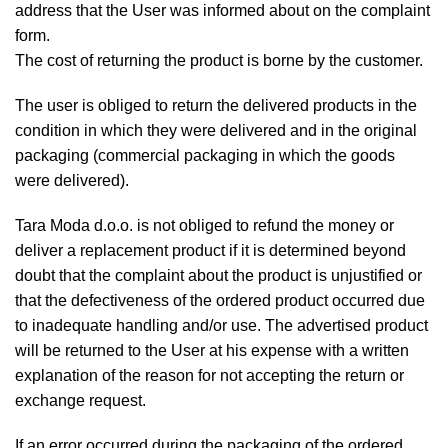
address that the User was informed about on the complaint
form.
The cost of returning the product is borne by the customer.
The user is obliged to return the delivered products in the
condition in which they were delivered and in the original
packaging (commercial packaging in which the goods
were delivered).
Tara Moda d.o.o. is not obliged to refund the money or
deliver a replacement product if it is determined beyond
doubt that the complaint about the product is unjustified or
that the defectiveness of the ordered product occurred due
to inadequate handling and/or use. The advertised product
will be returned to the User at his expense with a written
explanation of the reason for not accepting the return or
exchange request.
If an error occurred during the packaging of the ordered