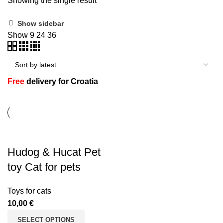
Showing the single result
Show sidebar
Show
9
24
36
n
Free
delivery for Croatia
Hudog & Hucat Pet
e
toy Cat for pets
Toys for cats
10,00
€
SELECT OPTIONS