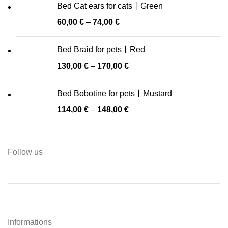
Bed Cat ears for cats丨Green
60,00
€
–
74,00
€
Bed Braid for pets丨Red
130,00
€
–
170,00
€
Bed Bobotine for pets丨Mustard
114,00
€
–
148,00
€
Follow us
Informations