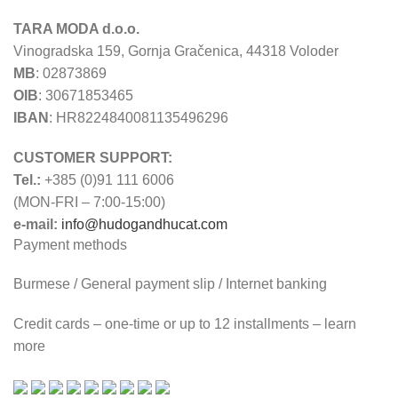
TARA MODA d.o.o.
Vinogradska 159, Gornja Gračenica, 44318 Voloder
MB
: 02873869
OIB
: 30671853465
IBAN
: HR8224840081135496296
CUSTOMER SUPPORT:
Tel.:
+385 (0)91 111 6006
(MON-FRI – 7:00-15:00)
e-mail:
info@hudogandhucat.com
Payment methods
Burmese / General payment slip / Internet banking
Credit cards – one-time or up to 12 installments – learn
more