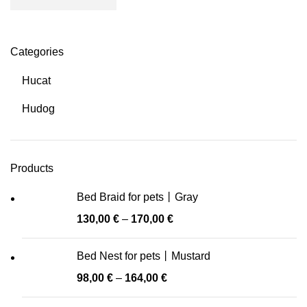
Categories
Hucat
Hudog
Products
Bed Braid for pets丨Gray
130,00
€
–
170,00
€
Bed Nest for pets丨Mustard
98,00
€
–
164,00
€