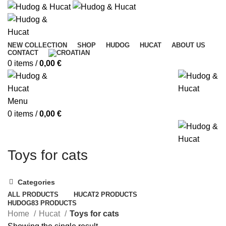
NEW COLLECTION
SHOP
HUDOG
HUCAT
ABOUT US
CONTACT
0
items
/
0,00
€
Menu
0
items
/
0,00
€
Toys for cats
Categories
ALL
PRODUCTS
HUCAT
2 PRODUCTS
HUDOG
83 PRODUCTS
Home
Hucat
Toys for cats