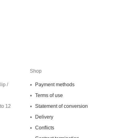
Shop
ip /
Payment methods
Terms of use
 to 12
Statement of conversion
Delivery
Conflicts