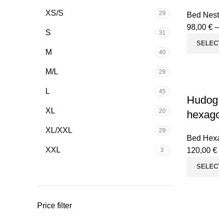
XS/S
29
Bed Nest
98,00
€
S
31
SELEC
M
40
M/L
29
L
45
Hudog
XL
20
hexago
XL/XXL
29
Bed Hex
XXL
120,00
€
3
SELEC
Price filter