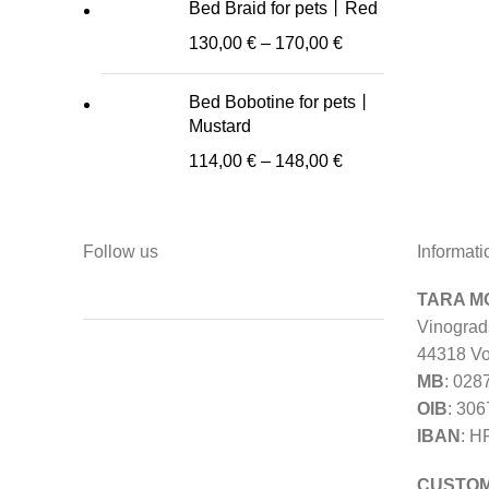
Bed Braid for pets丨Red
130,00
€
–
170,00
€
Bed Bobotine for pets丨
Mustard
114,00
€
–
148,00
€
Follow us
Informati
TARA MO
Vinograd
44318 Vo
MB
: 028
OIB
: 30
IBAN
: H
CUSTOM