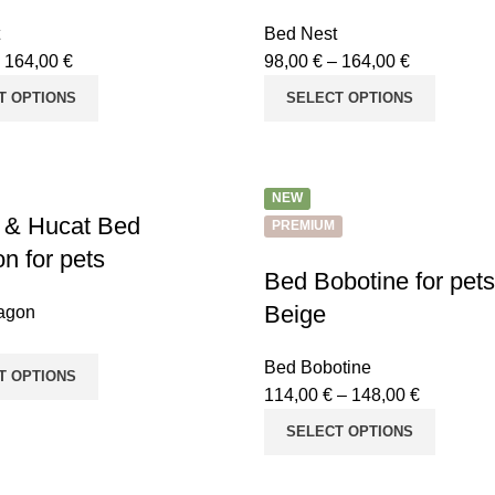
Bed Nest
–
164,00
€
98,00
€
–
164,00
€
T OPTIONS
SELECT OPTIONS
NEW
 & Hucat Bed
PREMIUM
n for pets
Bed Bobotine for pe
Beige
agon
Bed Bobotine
T OPTIONS
114,00
€
–
148,00
€
SELECT OPTIONS