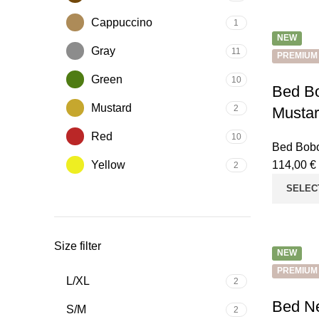
Cappuccino
1
NEW
Gray
11
PREMIUM
Green
10
Bed Bo
Mustard
2
Musta
Red
10
Bed Bobo
Yellow
114,00
€
2
SELEC
Size filter
NEW
PREMIUM
L/XL
2
Bed Ne
S/M
2