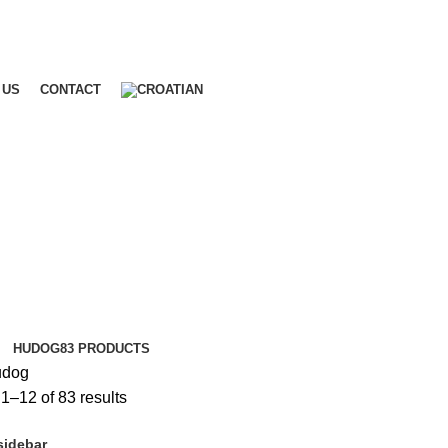
 US
CONTACT
HUDOG
83 PRODUCTS
dog
1–12 of 83 results
sidebar