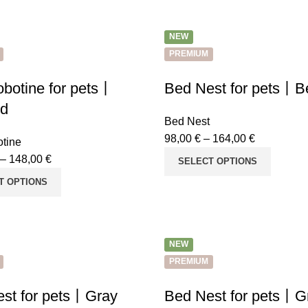
NEW
PREMIUM
botine for pets丨
Bed Nest for pets丨B
rd
Bed Nest
98,00
€
–
164,00
€
tine
–
148,00
€
SELECT OPTIONS
T OPTIONS
NEW
PREMIUM
st for pets丨Gray
Bed Nest for pets丨G