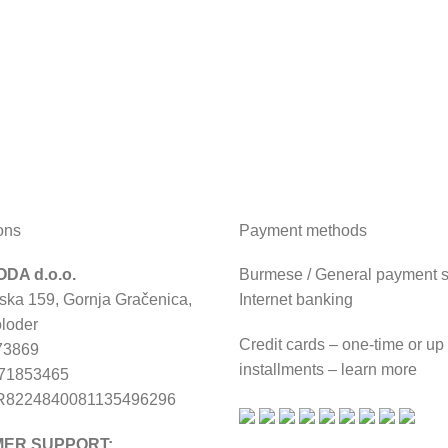
ons
Payment methods
DA d.o.o.
Burmese / General payment sl
ska 159, Gornja Gračenica,
Internet banking
loder
Credit cards – one-time or up
73869
installments – learn more
671853465
R8224840081135496296
ER SUPPORT: