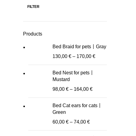
FILTER
Min
Max
price
price
Products
Bed Braid for pets丨Gray
130,00
€
–
170,00
€
Bed Nest for pets丨
Mustard
98,00
€
–
164,00
€
Bed Cat ears for cats丨
Green
60,00
€
–
74,00
€