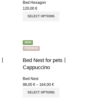
Bed Hexagon
120,00
€
SELECT OPTIONS
NEW
PREMIUM
ts丨
Bed Nest for pets丨
Cappuccino
Bed Nest
98,00
€
–
164,00
€
SELECT OPTIONS