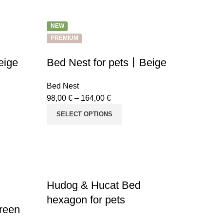
NEW
PREMIUM
eige
Bed Nest for pets丨Beige
Bed Nest
98,00
€
–
164,00
€
SELECT OPTIONS
Hudog & Hucat Bed
hexagon for pets
reen