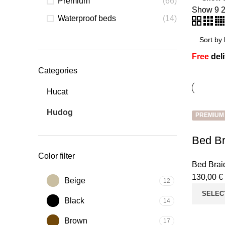
Premium
(66)
Show
9
Waterproof beds
(14)
Free
del
Categories
Hucat
Hudog
PREMIUM
Bed Br
Color filter
Bed Brai
130,00
€
Beige
12
SELEC
Black
14
Brown
17