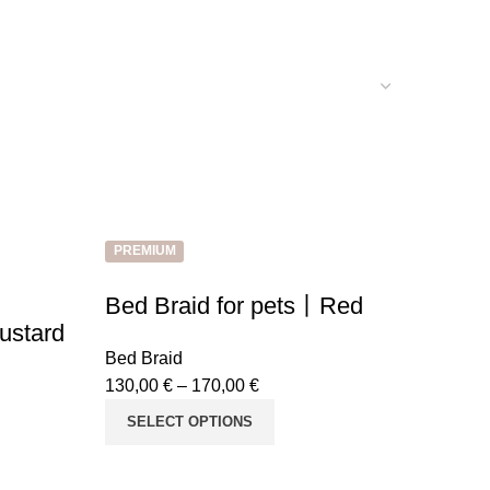
PREMIUM
Bed Braid for pets丨Red
ustard
Bed Braid
130,00
€
–
170,00
€
SELECT OPTIONS