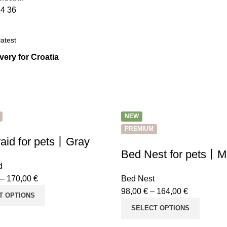
24
36
ivery for Croatia
NEW
PREMIUM
aid for pets丨Gray
Bed Nest for pets丨M
d
–
170,00
€
Bed Nest
98,00
€
–
164,00
€
T OPTIONS
SELECT OPTIONS