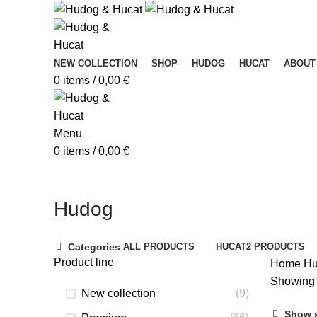
NEW COLLECTION
SHOP
HUDOG
HUCAT
ABOUT
0
items
/
0,00
€
Menu
0
items
/
0,00
€
Hudog
Categories
ALL
PRODUCTS
HUCAT
2 PRODUCTS
Product line
Home
Hu
Showing 
New collection
(9)
Show 