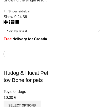
Showing the single result
Show sidebar
Show
9
24
36
n
Free
delivery for Croatia
Hudog & Hucat Pet
e
toy Bone for pets
Toys for dogs
10,00
€
SELECT OPTIONS