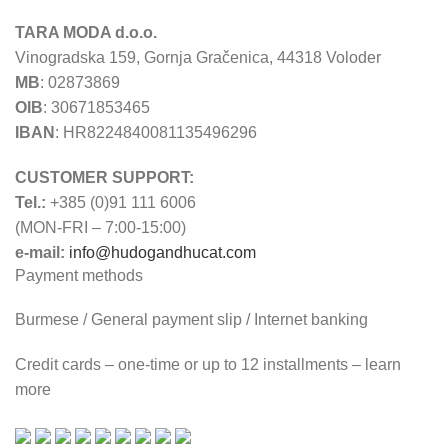
TARA MODA d.o.o.
Vinogradska 159, Gornja Gračenica, 44318 Voloder
MB
: 02873869
OIB
: 30671853465
IBAN
: HR8224840081135496296
CUSTOMER SUPPORT:
Tel.:
+385 (0)91 111 6006
(MON-FRI – 7:00-15:00)
e-mail:
info@hudogandhucat.com
Payment methods
Burmese / General payment slip / Internet banking
Credit cards – one-time or up to 12 installments – learn
more