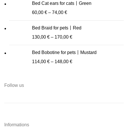
Bed Cat ears for cats丨Green
60,00
€
–
74,00
€
Bed Braid for pets丨Red
130,00
€
–
170,00
€
Bed Bobotine for pets丨Mustard
114,00
€
–
148,00
€
Follow us
Informations