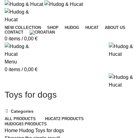
NEW COLLECTION
SHOP
HUDOG
HUCAT
ABOUT US
CONTACT
0
items
/
0,00
€
Menu
0
items
/
0,00
€
Toys for dogs
Categories
ALL
PRODUCTS
HUCAT
2 PRODUCTS
HUDOG
83 PRODUCTS
Home
Hudog
Toys for dogs