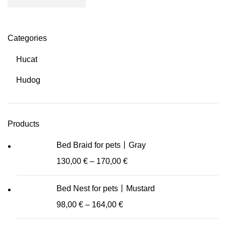
Categories
Hucat
Hudog
Products
Bed Braid for pets丨Gray
130,00
€
–
170,00
€
Bed Nest for pets丨Mustard
98,00
€
–
164,00
€