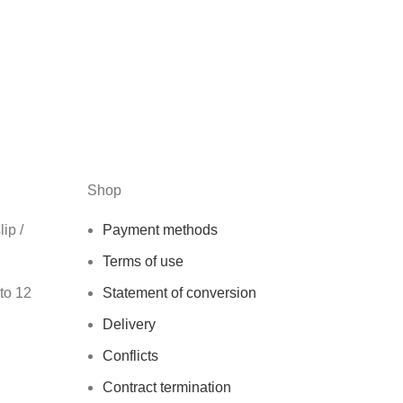
Shop
ip /
Payment methods
Terms of use
 to 12
Statement of conversion
Delivery
Conflicts
Contract termination