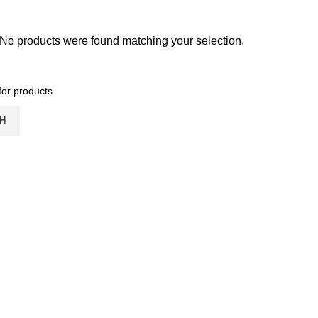
No products were found matching your selection.
H