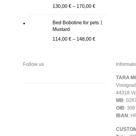
130,00
€
–
170,00
€
Bed Bobotine for pets丨
Mustard
114,00
€
–
148,00
€
Follow us
Informati
TARA MO
Vinograd
44318 Vo
MB
: 028
OIB
: 30
IBAN
: H
CUSTOM