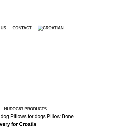
 US
CONTACT
HUDOG
83 PRODUCTS
udog
Pillows for dogs
Pillow Bone
ivery for Croatia