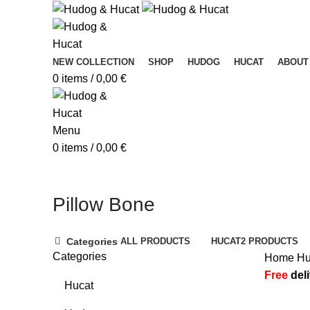
NEW COLLECTION
SHOP
HUDOG
HUCAT
ABOUT
0
items
/
0,00
€
Menu
0
items
/
0,00
€
Pillow Bone
Categories
ALL
PRODUCTS
HUCAT
2 PRODUCTS
Categories
Home
H
Free
del
Hucat