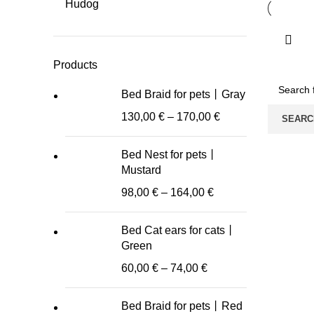
Hudog
Products
Bed Braid for pets丨Gray
130,00
€
–
170,00
€
SEARC
Bed Nest for pets丨
Mustard
98,00
€
–
164,00
€
Bed Cat ears for cats丨
Green
60,00
€
–
74,00
€
Bed Braid for pets丨Red