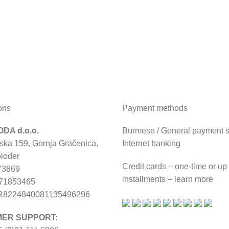
ons
Payment methods
DA d.o.o.
Burmese / General payment sl
ska 159, Gornja Gračenica,
Internet banking
loder
Credit cards – one-time or up
73869
installments – learn more
671853465
R8224840081135496296
ER SUPPORT: