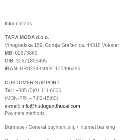
Informations
TARA MODA d.o.o.
Vinogradska 159, Gornja Gračenica, 44318 Voloder
MB
: 02873869
OIB
: 30671853465
IBAN
: HR8224840081135496296
CUSTOMER SUPPORT:
Tel.:
+385 (0)91 111 6006
(MON-FRI – 7:00-15:00)
e-mail:
info@hudogandhucat.com
Payment methods
Burmese / General payment slip / Internet banking