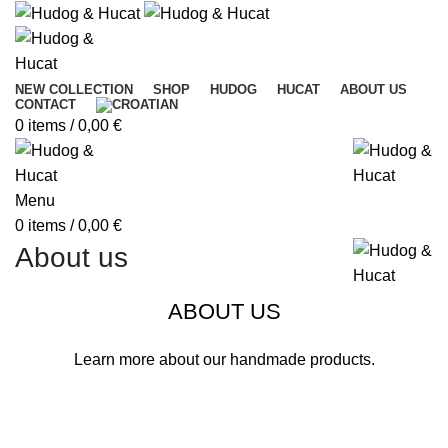
NEW COLLECTION
SHOP
HUDOG
HUCAT
ABOUT US
CONTACT
0
items
/
0,00
€
Menu
0
items
/
0,00
€
About us
ABOUT US
Learn more about our handmade products.