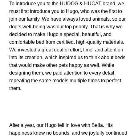
To introduce you to the HUDOG & HUCAT brand, we
must first introduce you to Hugo, who was the first to
join our family. We have always loved animals, so our
n
dog’s well-being was our top priority. That is why we
decided to make Hugo a special, beautiful, and
comfortable bed from certified, high-quality materials.
We invested a great deal of effort, time, and attention
into its creation, which inspired us to think about beds
that would make other pets happy as well. While
designing them, we paid attention to every detail,
repeating the same models multiple times to perfect
them.
e
After a year, our Hugo fell in love with Bella. His
happiness knew no bounds, and we joyfully continued