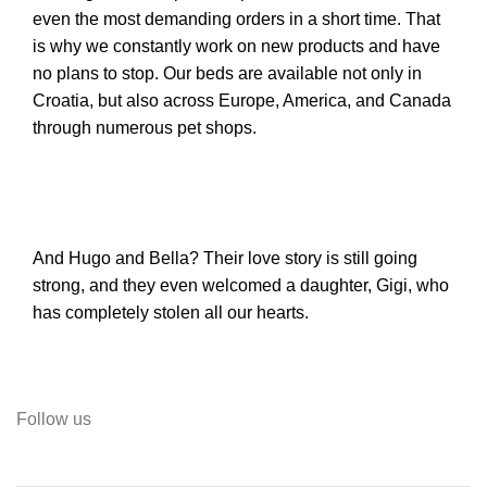
even the most demanding orders in a short time. That
is why we constantly work on new products and have
no plans to stop. Our beds are available not only in
Croatia, but also across Europe, America, and Canada
through numerous pet shops.
And Hugo and Bella? Their love story is still going
strong, and they even welcomed a daughter, Gigi, who
has completely stolen all our hearts.
Follow us