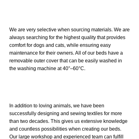
We are very selective when sourcing materials. We are
always searching for the highest quality that provides
comfort for dogs and cats, while ensuring easy
maintenance for their owners. All of our beds have a
removable outer cover that can be easily washed in
the washing machine at 40°–60°C.
In addition to loving animals, we have been
successfully designing and sewing textiles for more
than two decades. This gives us extensive knowledge
and countless possibilities when creating our beds.
Our large workshop and experienced team can fulfill