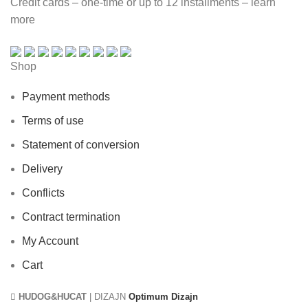
Credit cards – one-time or up to 12 installments – learn
more
Shop
Payment methods
Terms of use
Statement of conversion
Delivery
Conflicts
Contract termination
My Account
Cart
HUDOG&HUCAT
| DIZAJN
Optimum Dizajn