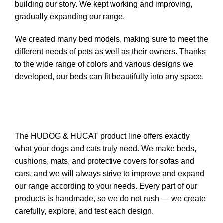
building our story. We kept working and improving,
gradually expanding our range.
We created many bed models, making sure to meet the
different needs of pets as well as their owners. Thanks
to the wide range of colors and various designs we
developed, our beds can fit beautifully into any space.
The HUDOG & HUCAT product line offers exactly
what your dogs and cats truly need. We make beds,
cushions, mats, and protective covers for sofas and
cars, and we will always strive to improve and expand
our range according to your needs. Every part of our
products is handmade, so we do not rush — we create
carefully, explore, and test each design.