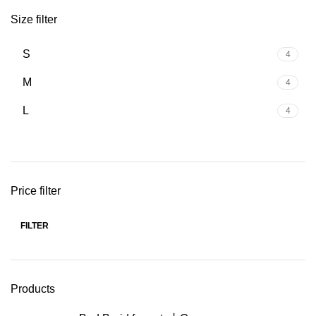
Size filter
S
4
M
4
L
4
Price filter
FILTER
Min
Max
price
price
Products