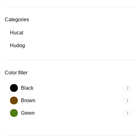
Categories
Hucat
Hudog
Color filter
Black
2
Brown
1
Green
1