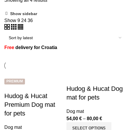
Showing all 4 results
Show sidebar
Show
9
24
36
n
Free
delivery for Croatia
PREMIUM
Hudog & Hucat Dog
e
Hudog & Hucat
mat for pets
Premium Dog mat
Dog mat
for pets
54,00
€
–
80,00
€
Dog mat
SELECT OPTIONS