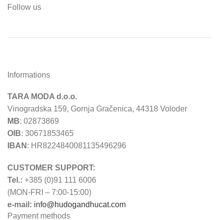
Follow us
Informations
TARA MODA d.o.o.
Vinogradska 159, Gornja Gračenica, 44318 Voloder
MB
: 02873869
OIB
: 30671853465
IBAN
: HR8224840081135496296
CUSTOMER SUPPORT:
Tel.:
+385 (0)91 111 6006
(MON-FRI – 7:00-15:00)
e-mail:
info@hudogandhucat.com
Payment methods