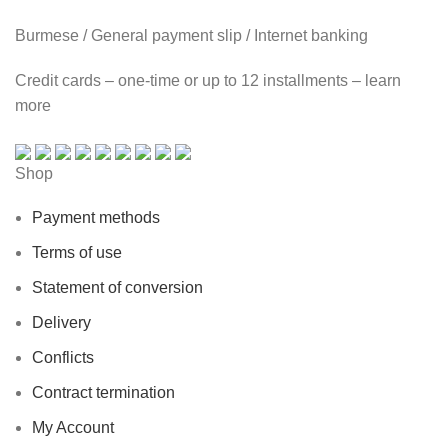
Burmese / General payment slip / Internet banking
Credit cards – one-time or up to 12 installments – learn
more
Shop
Payment methods
Terms of use
Statement of conversion
Delivery
Conflicts
Contract termination
My Account