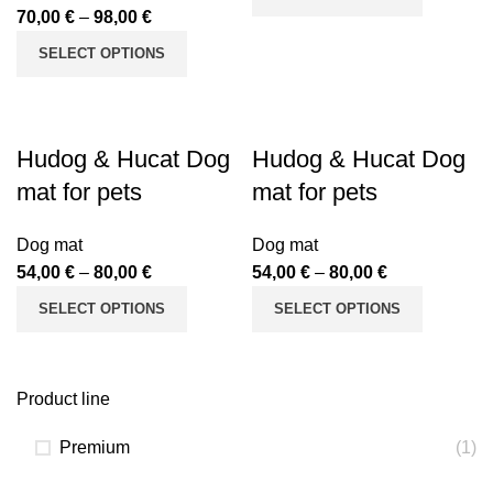
70,00
€
–
98,00
€
SELECT OPTIONS
Hudog & Hucat Dog
Hudog & Hucat Dog
mat for pets
mat for pets
Dog mat
Dog mat
54,00
€
–
80,00
€
54,00
€
–
80,00
€
SELECT OPTIONS
SELECT OPTIONS
Product line
Premium
(1)