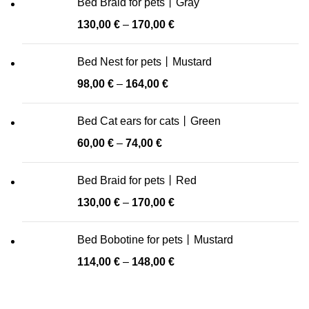
Bed Braid for pets丨Gray
130,00
€
–
170,00
€
Bed Nest for pets丨Mustard
98,00
€
–
164,00
€
Bed Cat ears for cats丨Green
60,00
€
–
74,00
€
Bed Braid for pets丨Red
130,00
€
–
170,00
€
Bed Bobotine for pets丨Mustard
114,00
€
–
148,00
€