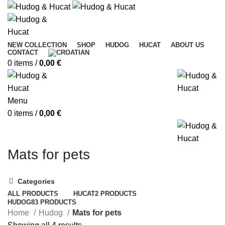
NEW COLLECTION
SHOP
HUDOG
HUCAT
ABOUT US
CONTACT
0
items
/
0,00
€
Menu
0
items
/
0,00
€
Mats for pets
Categories
ALL
PRODUCTS
HUCAT
2 PRODUCTS
HUDOG
83 PRODUCTS
Home
Hudog
Mats for pets