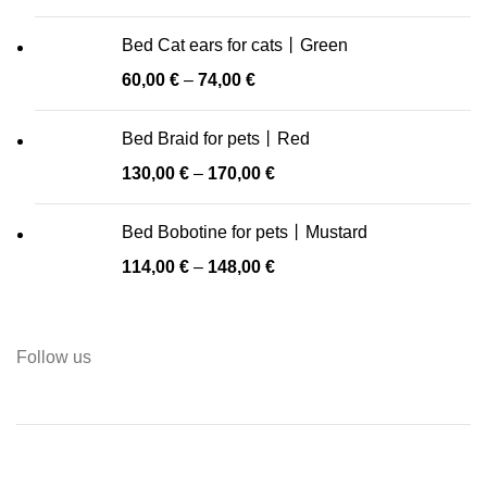
Bed Cat ears for cats丨Green
60,00
€
–
74,00
€
Bed Braid for pets丨Red
130,00
€
–
170,00
€
Bed Bobotine for pets丨Mustard
114,00
€
–
148,00
€
Follow us