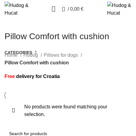
0
/
0,00
€
Pillow Comfort with cushion
CATEGORIES
Home
Hudog
Pillows for dogs
Pillow Comfort with cushion
Free
delivery for Croatia
No products were found matching your
selection.