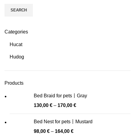
SEARCH
Categories
Hucat
Hudog
Products
Bed Braid for pets丨Gray
130,00
€
–
170,00
€
Bed Nest for pets丨Mustard
98,00
€
–
164,00
€