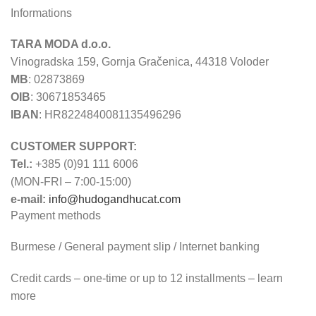
Informations
TARA MODA d.o.o.
Vinogradska 159, Gornja Gračenica, 44318 Voloder
MB
: 02873869
OIB
: 30671853465
IBAN
: HR8224840081135496296
CUSTOMER SUPPORT:
Tel.:
+385 (0)91 111 6006
(MON-FRI – 7:00-15:00)
e-mail:
info@hudogandhucat.com
Payment methods
Burmese / General payment slip / Internet banking
Credit cards – one-time or up to 12 installments – learn
more