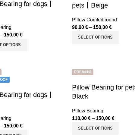
 Bearing for dogs丨
pets丨Beige
Pillow Comfort round
earing
90,00
€
–
150,00
€
–
150,00
€
SELECT OPTIONS
T OPTIONS
PREMIUM
OOF
Pillow Bearing for p
 Bearing for dogs丨
Black
Pillow Bearing
earing
118,00
€
–
150,00
€
–
150,00
€
SELECT OPTIONS