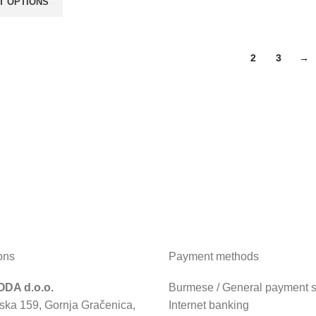
T OPTIONS
1
2
3
→
ons
Payment methods
DA d.o.o.
Burmese / General payment sl
ska 159, Gornja Gračenica,
Internet banking