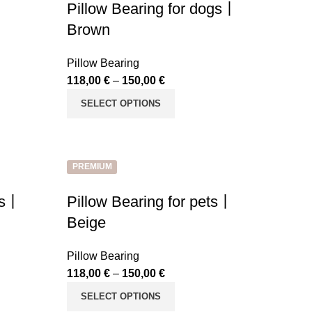
Pillow Bearing for dogs丨
Brown
Pillow Bearing
118,00
€
–
150,00
€
SELECT OPTIONS
PREMIUM
ets丨
Pillow Bearing for pets丨
Beige
Pillow Bearing
118,00
€
–
150,00
€
SELECT OPTIONS