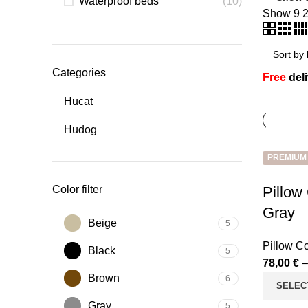
Waterproof beds
(10)
Show
9
Categories
Free
del
Hucat
Hudog
PREMIUM
Color filter
Pillow
Gray
Beige
5
Pillow C
Black
5
78,00
€
Brown
6
SELEC
Gray
5