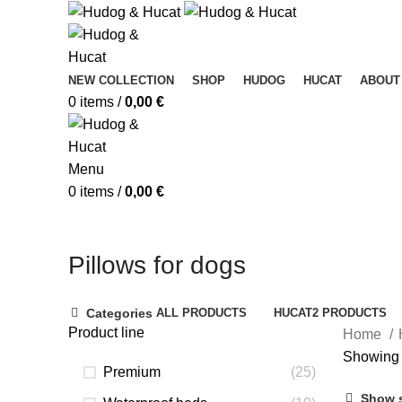
NEW COLLECTION
SHOP
HUDOG
HUCAT
ABOUT
0
items
/
0,00
€
Menu
0
items
/
0,00
€
Pillows for dogs
Categories
ALL
PRODUCTS
HUCAT
2 PRODUCTS
Product line
Home
Showing 
Premium
(25)
Show 