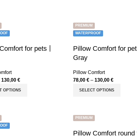
PREMIUM
OOF
WATERPROOF
 Comfort for pets丨
Pillow Comfort for p
Gray
omfort
Pillow Comfort
–
130,00
€
78,00
€
–
130,00
€
T OPTIONS
SELECT OPTIONS
PREMIUM
OOF
Pillow Comfort round 