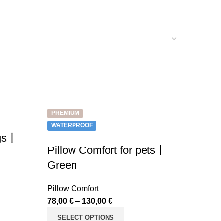
PREMIUM
WATERPROOF
ogs丨
Pillow Comfort for pets丨
Green
Pillow Comfort
78,00
€
–
130,00
€
SELECT OPTIONS