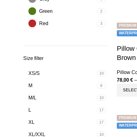
Green
2
Red
3
PREMIUM
WATERPR
Pillow
Brown
Size filter
Pillow C
XS/S
10
78,00
€
M
6
SELEC
M/L
10
L
17
PREMIUM
XL
17
WATERPR
XL/XXL
10