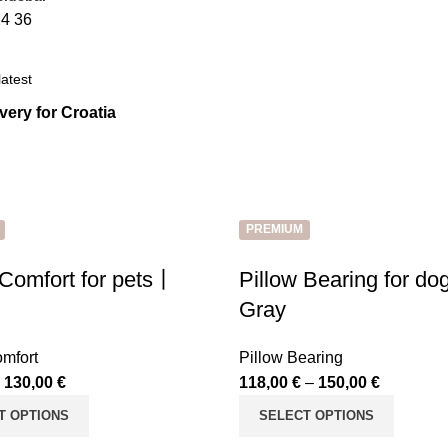
24
36
ivery for Croatia
PREMIUM
 Comfort for pets丨
Pillow Bearing for d
Gray
omfort
Pillow Bearing
–
130,00
€
118,00
€
–
150,00
€
T OPTIONS
SELECT OPTIONS