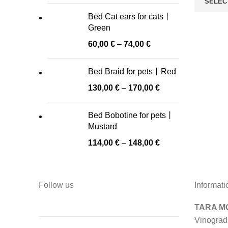
SELEC
Bed Cat ears for cats丨
Green
60,00
€
–
74,00
€
Bed Braid for pets丨Red
130,00
€
–
170,00
€
Bed Bobotine for pets丨
Mustard
114,00
€
–
148,00
€
Follow us
Informati
TARA MO
Vinograd