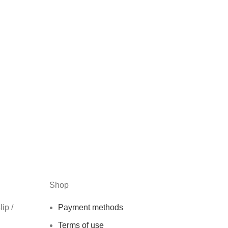
Shop
ip /
Payment methods
Terms of use