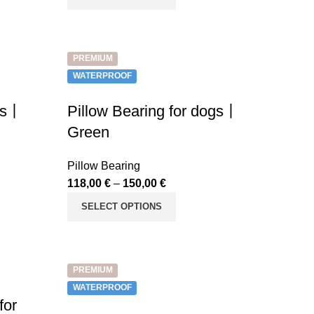
PREMIUM
WATERPROOF
ets丨
Pillow Bearing for dogs丨
Green
Pillow Bearing
118,00
€
–
150,00
€
SELECT OPTIONS
PREMIUM
WATERPROOF
for