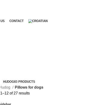
 US
CONTACT
HUDOG
83 PRODUCTS
Hudog
Pillows for dogs
1–12 of 27 results
sidebar