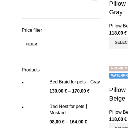
Pillow
Gray
Pillow B
Price filter
118,00
€
SELEC
FILTER
Min
Max
price
price
PREMIUM
Products
WATERPR
Bed Braid for pets丨Gray
Pillow
130,00
€
–
170,00
€
Beige
Bed Nest for pets丨
Pillow B
Mustard
118,00
€
98,00
€
–
164,00
€