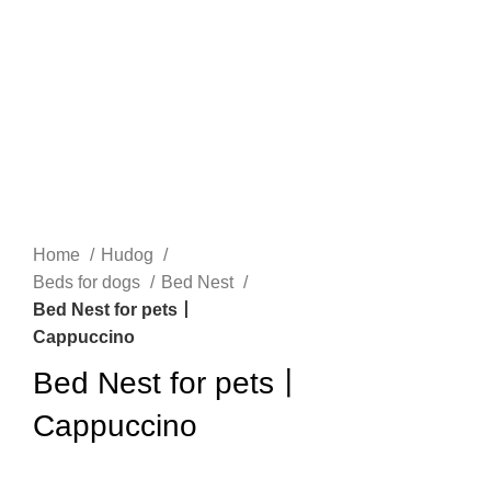
n
Home
Hudog
Beds for dogs
Bed Nest
Bed Nest for pets丨
Cappuccino
e
Bed Nest for pets丨
Cappuccino