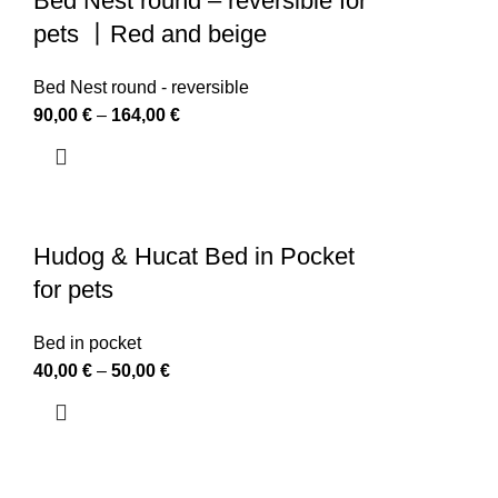
Bed Nest round – reversible for
pets 丨Red and beige
Bed Nest round - reversible
90,00
€
–
164,00
€
Hudog & Hucat Bed in Pocket
for pets
Bed in pocket
40,00
€
–
50,00
€