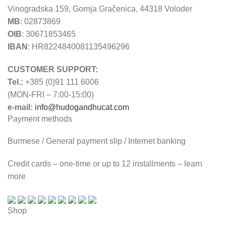
Vinogradska 159, Gornja Gračenica, 44318 Voloder
MB
: 02873869
OIB
: 30671853465
IBAN
: HR8224840081135496296
CUSTOMER SUPPORT:
Tel.:
+385 (0)91 111 6006
(MON-FRI – 7:00-15:00)
e-mail:
info@hudogandhucat.com
Payment methods
Burmese / General payment slip / Internet banking
Credit cards – one-time or up to 12 installments – learn
more
Shop