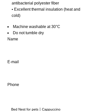
antibacterial polyester fiber
• Excellent thermal insulation (heat and
cold)
Machine washable at 30°C
Do not tumble dry
Name
E-mail
Phone