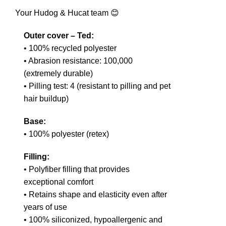
Your Hudog & Hucat team 😊
Outer cover – Ted:
• 100% recycled polyester
• Abrasion resistance: 100,000
(extremely durable)
• Pilling test: 4 (resistant to pilling and pet
hair buildup)
Base:
• 100% polyester (retex)
Filling:
• Polyfiber filling that provides
exceptional comfort
• Retains shape and elasticity even after
years of use
• 100% siliconized, hypoallergenic and