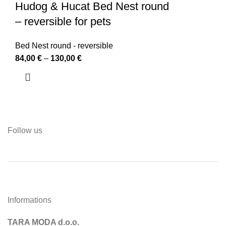
Hudog & Hucat Bed Nest round
– reversible for pets
Bed Nest round - reversible
84,00
€
–
130,00
€
Follow us
Informations
TARA MODA d.o.o.