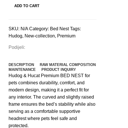
pets
ADD TO CART
丨
Cappuccino
quantity
SKU:
N/A
Category:
Bed Nest
Tags:
Hudog
,
New-collection
,
Premium
Podijeli:
DESCRIPTION
RAW MATERIAL COMPOSITION
MAINTENANCE
PRODUCT INQUIRY
Hudog & Hucat Premium BED NEST for
pets combines durability, comfort, and
modern design, making it a perfect fit for
any interior. The curved and slightly raised
frame ensures the bed’s stability while also
serving as a comfortable supportive
headrest where pets feel safe and
protected.