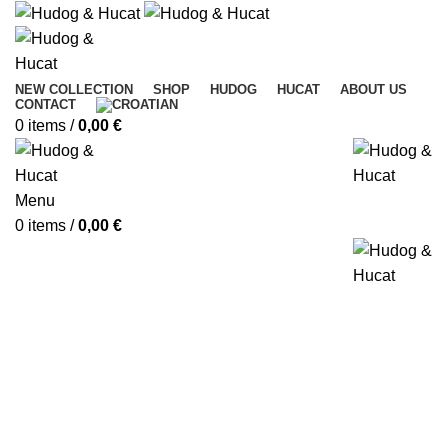
NEW COLLECTION
SHOP
HUDOG
HUCAT
ABOUT US
CONTACT
0
items
/
0,00
€
Menu
0
items
/
0,00
€