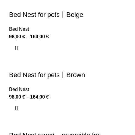
Bed Nest for pets丨Beige
Bed Nest
98,00
€
–
164,00
€
Bed Nest for pets丨Brown
Bed Nest
98,00
€
–
164,00
€