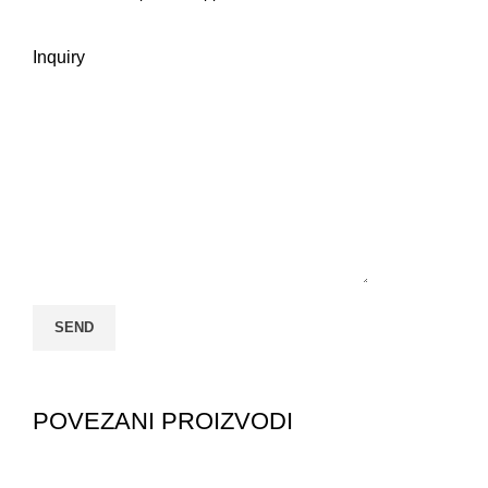
Inquiry
POVEZANI PROIZVODI