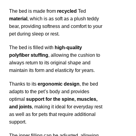
The bed is made from
recycled
Ted
material
, which is as soft as a plush teddy
bear, providing softness and comfort to your
pet during sleep or rest.
The bed is filled with
high-quality
polyfiber stuffing
, allowing the cushion to
always return to its original shape and
maintain its form and elasticity for years.
Thanks to its
ergonomic design
, the bed
adapts to the pet’s body and provides
optimal
support for the spine, muscles,
and joints
, making it ideal for everyday rest
as well as for pets that require additional
support.
The inner filling can be adjusted, allowing