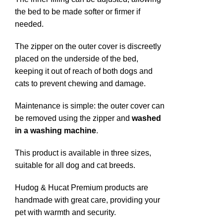
the bed to be made softer or firmer if
needed.
The zipper on the outer cover is discreetly
placed on the underside of the bed,
keeping it out of reach of both dogs and
cats to prevent chewing and damage.
Maintenance is simple: the outer cover can
be removed using the zipper and
washed
in a washing machine
.
This product is available in three sizes,
suitable for all dog and cat breeds.
Hudog & Hucat Premium products are
handmade with great care, providing your
pet with warmth and security.