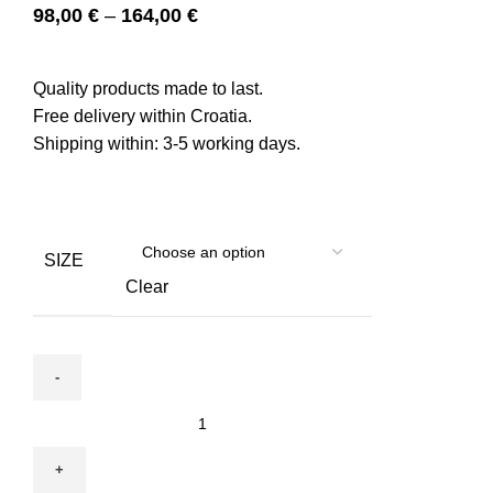
98,00
€
–
164,00
€
Quality products made to last.
Free delivery within Croatia.
Shipping within: 3-5 working days.
SIZE
Clear
Bed
Nest
for