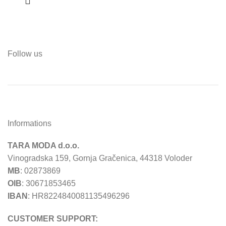
Follow us
Informations
TARA MODA d.o.o.
Vinogradska 159, Gornja Gračenica, 44318 Voloder
MB
: 02873869
OIB
: 30671853465
IBAN
: HR8224840081135496296
CUSTOMER SUPPORT: