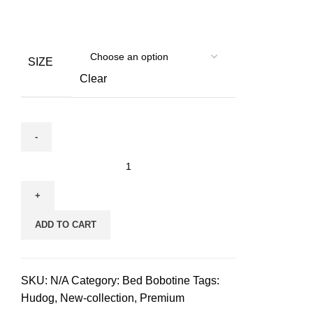
SIZE
Clear
Bed
Bobotine
for
pets
ADD TO CART
丨
Beige
quantity
SKU:
N/A
Category:
Bed Bobotine
Tags:
Hudog
,
New-collection
,
Premium