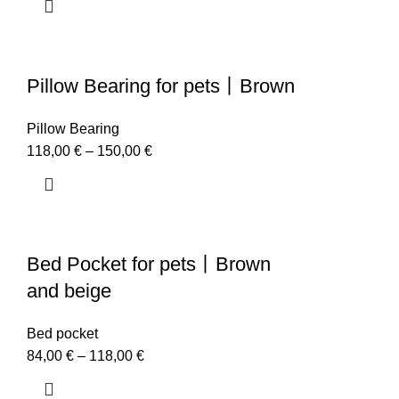
Pillow Bearing for pets丨Brown
Pillow Bearing
118,00
€
–
150,00
€
Bed Pocket for pets丨Brown
and beige
Bed pocket
84,00
€
–
118,00
€