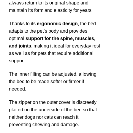
always return to its original shape and
maintain its form and elasticity for years.
Thanks to its
ergonomic design
, the bed
adapts to the pet’s body and provides
optimal
support for the spine, muscles,
and joints
, making it ideal for everyday rest
as well as for pets that require additional
support.
The inner filling can be adjusted, allowing
the bed to be made softer or firmer if
needed.
The zipper on the outer cover is discreetly
placed on the underside of the bed so that
neither dogs nor cats can reach it,
preventing chewing and damage.