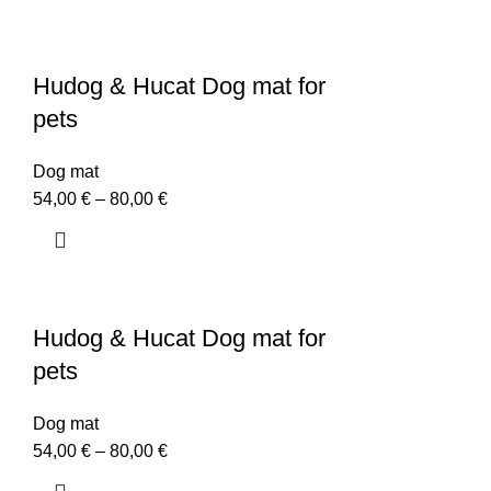
Hudog & Hucat Dog mat for
pets
Dog mat
54,00
€
–
80,00
€
Hudog & Hucat Dog mat for
pets
Dog mat
54,00
€
–
80,00
€