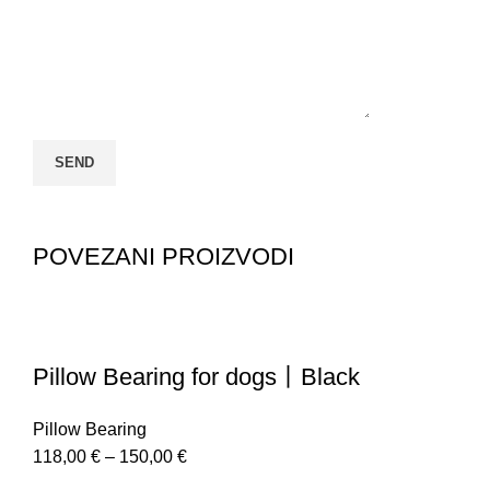
POVEZANI PROIZVODI
Pillow Bearing for dogs丨Black
Pillow Bearing
118,00
€
–
150,00
€