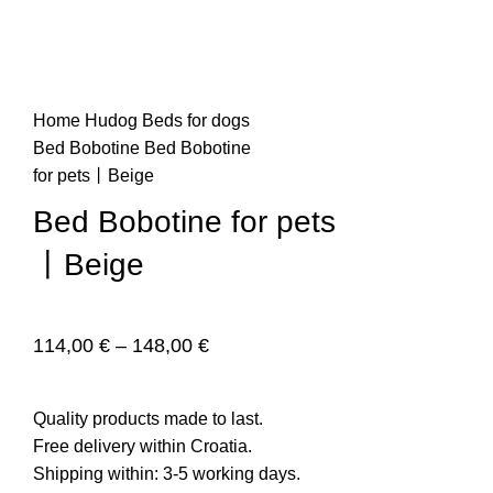
n
Home
Hudog
Beds for dogs
Bed Bobotine
Bed Bobotine
for pets丨Beige
Bed Bobotine for pets
丨Beige
e
114,00
€
–
148,00
€
Quality products made to last.
Free delivery within Croatia.
Shipping within: 3-5 working days.