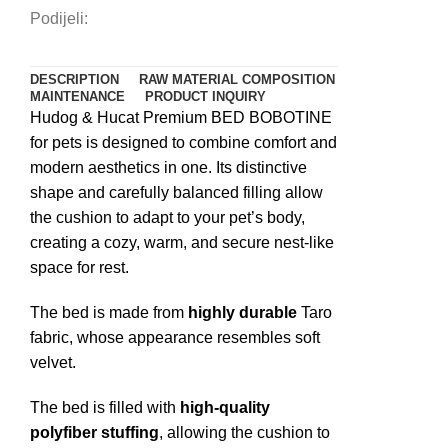
Podijeli:
DESCRIPTION
RAW MATERIAL COMPOSITION
MAINTENANCE
PRODUCT INQUIRY
Hudog & Hucat Premium BED BOBOTINE
for pets is designed to combine comfort and
modern aesthetics in one. Its distinctive
shape and carefully balanced filling allow
the cushion to adapt to your pet’s body,
creating a cozy, warm, and secure nest-like
space for rest.
The bed is made from
highly durable
Taro
fabric, whose appearance resembles soft
velvet.
The bed is filled with
high-quality
polyfiber stuffing
, allowing the cushion to