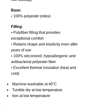
Base:
• 100% polyester (retex)
Filling:
• Polyfiber filling that provides
exceptional comfort
• Retains shape and elasticity even after
years of use
• 100% siliconized, hypoallergenic and
antibacterial polyester fiber
• Excellent thermal insulation (heat and
cold)
Machine washable at 40°C
Tumble dry at low temperature
Iron at low temperature