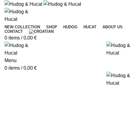
NEW COLLECTION
SHOP
HUDOG
HUCAT
ABOUT US
CONTACT
0
items
/
0,00
€
Menu
0
items
/
0,00
€