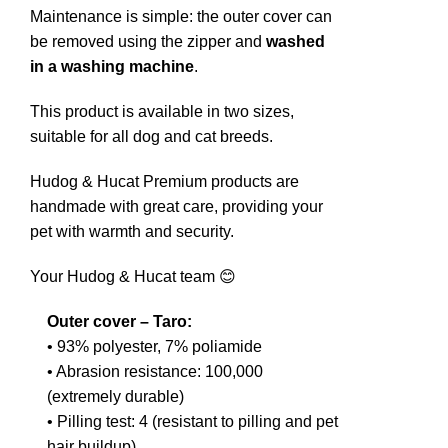
Maintenance is simple: the outer cover can
be removed using the zipper and
washed
in a washing machine
.
This product is available in two sizes,
suitable for all dog and cat breeds.
Hudog & Hucat Premium products are
handmade with great care, providing your
pet with warmth and security.
Your Hudog & Hucat team 😊
Outer cover – Taro:
• 93% polyester, 7% poliamide
• Abrasion resistance: 100,000
(extremely durable)
• Pilling test: 4 (resistant to pilling and pet
hair buildup)