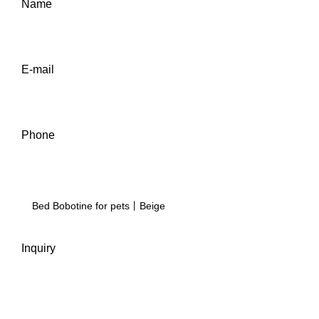
Name
E-mail
Phone
Inquiry