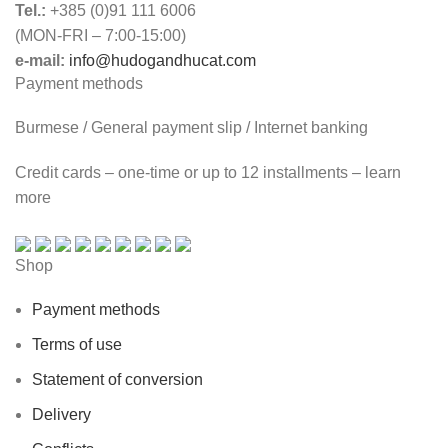
Tel.:
+385 (0)91 111 6006
(MON-FRI – 7:00-15:00)
e-mail:
info@hudogandhucat.com
Payment methods
Burmese / General payment slip / Internet banking
Credit cards – one-time or up to 12 installments – learn
more
Shop
Payment methods
Terms of use
Statement of conversion
Delivery