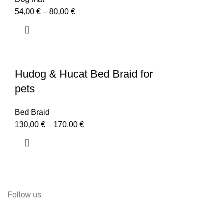
54,00
€
–
80,00
€
Hudog & Hucat Bed Braid for
pets
Bed Braid
130,00
€
–
170,00
€
Follow us