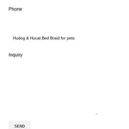
Phone
Inquiry