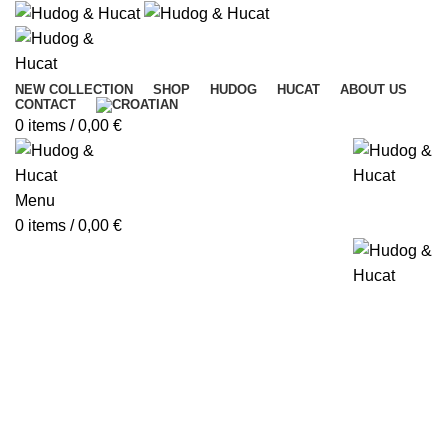
NEW COLLECTION
SHOP
HUDOG
HUCAT
ABOUT US
CONTACT
0
items
/
0,00
€
Menu
0
items
/
0,00
€