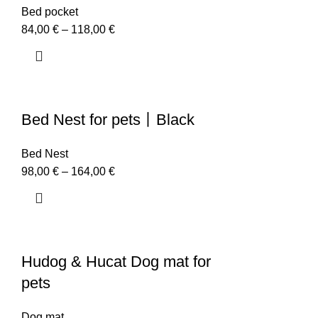
Bed pocket
84,00
€
–
118,00
€
Bed Nest for pets丨Black
Bed Nest
98,00
€
–
164,00
€
Hudog & Hucat Dog mat for
pets
Dog mat