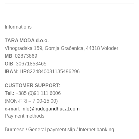
Informations
TARA MODA d.o.o.
Vinogradska 159, Gornja Gračenica, 44318 Voloder
MB
: 02873869
OIB
: 30671853465
IBAN
: HR8224840081135496296
CUSTOMER SUPPORT:
Tel.:
+385 (0)91 111 6006
(MON-FRI – 7:00-15:00)
e-mail:
info@hudogandhucat.com
Payment methods
Burmese / General payment slip / Internet banking