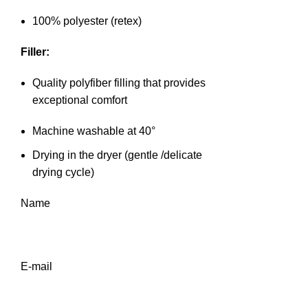
100% polyester (retex)
Filler:
Quality polyfiber filling that provides
exceptional comfort
Machine washable at 40°
Drying in the dryer (gentle /delicate
drying cycle)
Name
E-mail