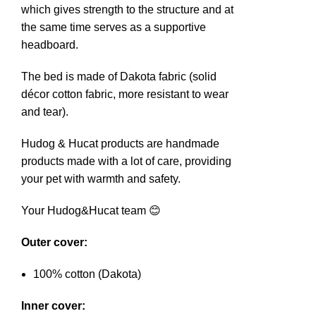
which gives strength to the structure and at
the same time serves as a supportive
headboard.
The bed is made of Dakota fabric (solid
décor cotton fabric, more resistant to wear
and tear).
Hudog & Hucat products are handmade
products made with a lot of care, providing
your pet with warmth and safety.
Your Hudog&Hucat team 😊
Outer cover:
100% cotton (Dakota)
Inner cover: