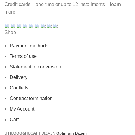
Credit cards – one-time or up to 12 installments – learn
more
Shop
Payment methods
Terms of use
Statement of conversion
Delivery
Conflicts
Contract termination
My Account
Cart
HUDOG&HUCAT
| DIZAJN
Optimum Dizajn