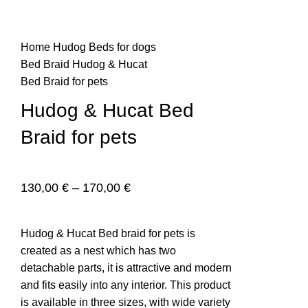
Home
Hudog
Beds for dogs
n
Bed Braid
Hudog & Hucat
Bed Braid for pets
Hudog & Hucat Bed
Braid for pets
130,00
€
–
170,00
€
e
Hudog & Hucat Bed braid for pets is
created as a nest which has two
detachable parts, it is attractive and modern
and fits easily into any interior. This product
is available in three sizes, with wide variety