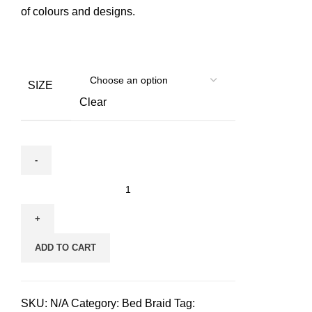
of colours and designs.
SIZE
Clear
Hudog
&
Hucat
Bed
ADD TO CART
Braid
for
pets
SKU:
N/A
Category:
Bed Braid
Tag:
quantity