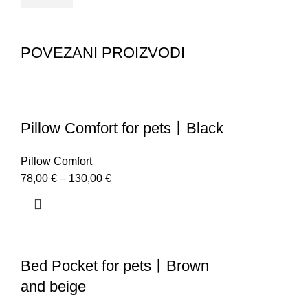
POVEZANI PROIZVODI
Pillow Comfort for pets丨Black
Pillow Comfort
78,00
€
–
130,00
€
Bed Pocket for pets丨Brown
and beige