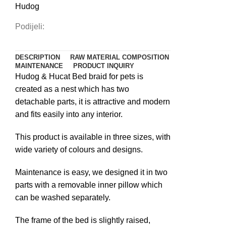
Hudog
Podijeli:
DESCRIPTION
RAW MATERIAL COMPOSITION
MAINTENANCE
PRODUCT INQUIRY
Hudog & Hucat Bed braid for pets is
created as a nest which has two
detachable parts, it is attractive and modern
and fits easily into any interior.
This product is available in three sizes, with
wide variety of colours and designs.
Maintenance is easy, we designed it in two
parts with a removable inner pillow which
can be washed separately.
The frame of the bed is slightly raised,