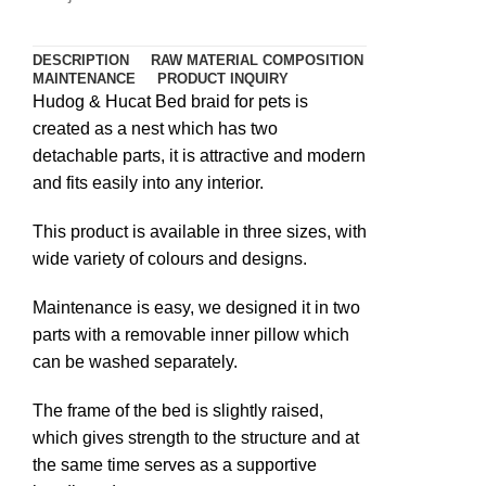
DESCRIPTION
RAW MATERIAL COMPOSITION
MAINTENANCE
PRODUCT INQUIRY
Hudog & Hucat Bed braid for pets is
created as a nest which has two
detachable parts, it is attractive and modern
and fits easily into any interior.
This product is available in three sizes, with
wide variety of colours and designs.
Maintenance is easy, we designed it in two
parts with a removable inner pillow which
can be washed separately.
The frame of the bed is slightly raised,
which gives strength to the structure and at
the same time serves as a supportive