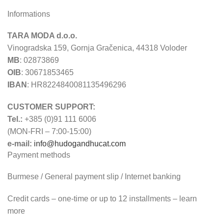
Informations
TARA MODA d.o.o.
Vinogradska 159, Gornja Gračenica, 44318 Voloder
MB
: 02873869
OIB
: 30671853465
IBAN
: HR8224840081135496296
CUSTOMER SUPPORT:
Tel.:
+385 (0)91 111 6006
(MON-FRI – 7:00-15:00)
e-mail:
info@hudogandhucat.com
Payment methods
Burmese / General payment slip / Internet banking
Credit cards – one-time or up to 12 installments – learn
more