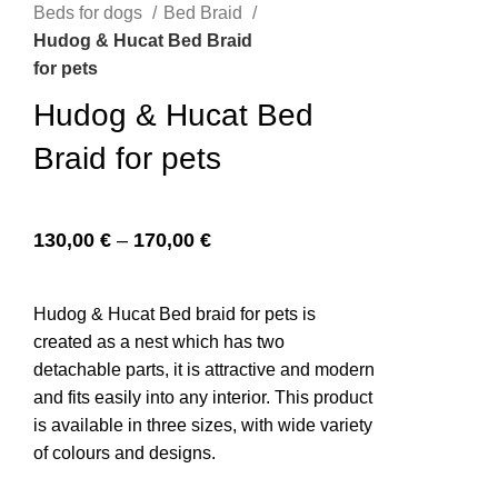
Beds for dogs
Bed Braid
Hudog & Hucat Bed Braid
for pets
n
Hudog & Hucat Bed
Braid for pets
130,00
€
–
170,00
€
Hudog & Hucat Bed braid for pets is
created as a nest which has two
e
detachable parts, it is attractive and modern
and fits easily into any interior. This product
is available in three sizes, with wide variety
of colours and designs.