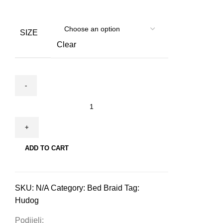
SIZE
Clear
Hudog
&
Hucat
Bed
ADD TO CART
Braid
for
pets
SKU:
N/A
Category:
Bed Braid
Tag:
quantity
Hudog
Podijeli: