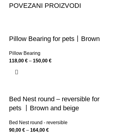
POVEZANI PROIZVODI
Pillow Bearing for pets丨Brown
Pillow Bearing
118,00
€
–
150,00
€
Bed Nest round – reversible for
pets 丨Brown and beige
Bed Nest round - reversible
90,00
€
–
164,00
€