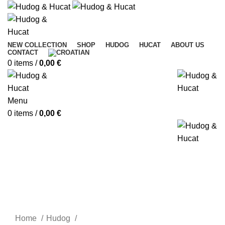
NEW COLLECTION
SHOP
HUDOG
HUCAT
ABOUT US
CONTACT
0
items
/
0,00
€
Menu
0
items
/
0,00
€
Home
Hudog