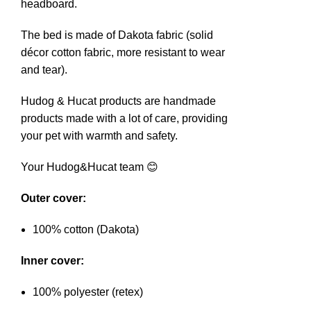
headboard.
The bed is made of Dakota fabric (solid
décor cotton fabric, more resistant to wear
and tear).
Hudog & Hucat products are handmade
products made with a lot of care, providing
your pet with warmth and safety.
Your Hudog&Hucat team 😊
Outer cover:
100% cotton (Dakota)
Inner cover:
100% polyester (retex)