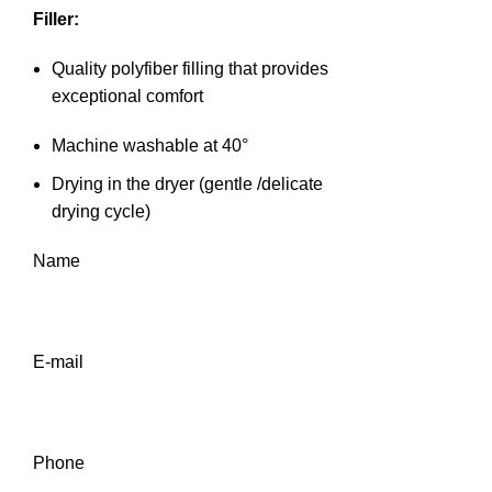
Filler:
Quality polyfiber filling that provides
exceptional comfort
Machine washable at 40°
Drying in the dryer (gentle /delicate
drying cycle)
Name
E-mail
Phone