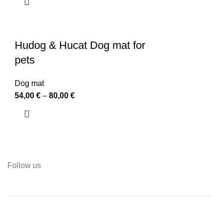
Hudog & Hucat Dog mat for
pets
Dog mat
54,00
€
–
80,00
€
Follow us