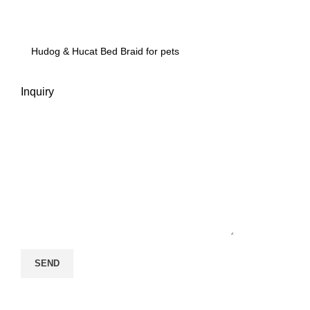
Inquiry