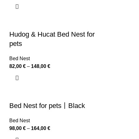
Hudog & Hucat Bed Nest for
pets
Bed Nest
82,00
€
–
148,00
€
Bed Nest for pets丨Black
Bed Nest
98,00
€
–
164,00
€