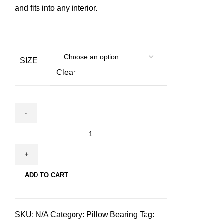
and fits into any interior.
SIZE
Clear
Hudog
&
Hucat
Pillow
ADD TO CART
Bearing
for
pets
SKU:
N/A
Category:
Pillow Bearing
Tag:
quantity