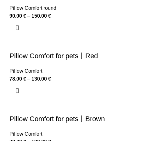
Pillow Comfort round
90,00
€
–
150,00
€
Pillow Comfort for pets丨Red
Pillow Comfort
78,00
€
–
130,00
€
Pillow Comfort for pets丨Brown
Pillow Comfort