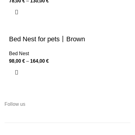
78,00
€
–
130,00
€
Bed Nest for pets丨Brown
Bed Nest
98,00
€
–
164,00
€
Follow us