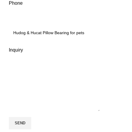
Phone
Inquiry