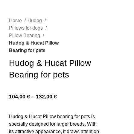
Home
Hudog
n
Pillows for dogs
Pillow Bearing
Hudog & Hucat Pillow
Bearing for pets
Hudog & Hucat Pillow
Bearing for pets
e
104,00
€
–
132,00
€
Hudog & Hucat Pillow bearing for pets is
specially designed for larger breeds. With
its attractive appearance, it draws attention