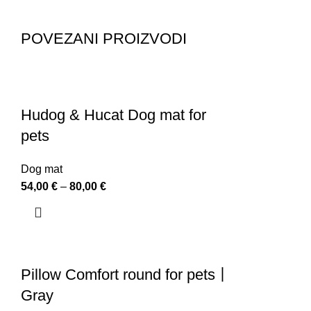
POVEZANI PROIZVODI
Hudog & Hucat Dog mat for
pets
Dog mat
54,00
€
–
80,00
€
Pillow Comfort round for pets丨
Gray