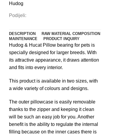
Hudog
Podijeli:
DESCRIPTION
RAW MATERIAL COMPOSITION
MAINTENANCE
PRODUCT INQUIRY
Hudog & Hucat Pillow bearing for pets is
specially designed for larger breeds. With
its attractive appearance, it draws attention
and fits into every interior.
This product is available in two sizes, with
a wide variety of colours and designs.
The outer pillowcase is easily removable
thanks to the zipper and keeping it clean
will be such an easy job for you. Another
benefit is the ability to regulate the internal
filling because on the inner cases there is