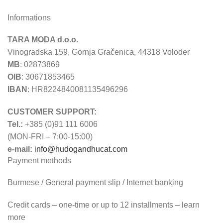
Informations
TARA MODA d.o.o.
Vinogradska 159, Gornja Gračenica, 44318 Voloder
MB
: 02873869
OIB
: 30671853465
IBAN
: HR8224840081135496296
CUSTOMER SUPPORT:
Tel.:
+385 (0)91 111 6006
(MON-FRI – 7:00-15:00)
e-mail:
info@hudogandhucat.com
Payment methods
Burmese / General payment slip / Internet banking
Credit cards – one-time or up to 12 installments – learn
more