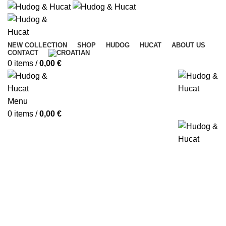
NEW COLLECTION
SHOP
HUDOG
HUCAT
ABOUT US
CONTACT
0
items
/
0,00
€
Menu
0
items
/
0,00
€