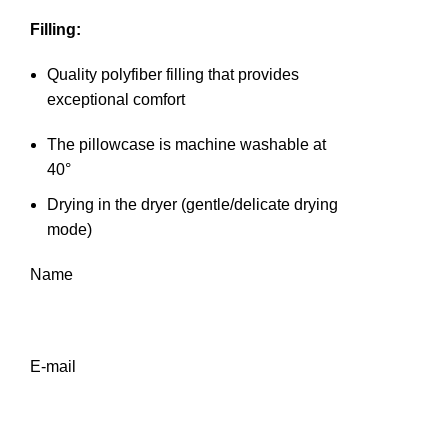
Filling:
Quality polyfiber filling that provides
exceptional comfort
The pillowcase is machine washable at
40°
Drying in the dryer (gentle/delicate drying
mode)
Name
E-mail