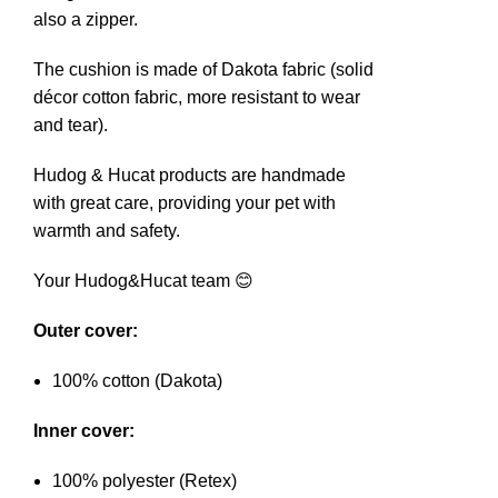
also a zipper.
The cushion is made of Dakota fabric (solid
décor cotton fabric, more resistant to wear
and tear).
Hudog & Hucat products are handmade
with great care, providing your pet with
warmth and safety.
Your Hudog&Hucat team 😊
Outer cover:
100% cotton (Dakota)
Inner cover:
100% polyester (Retex)