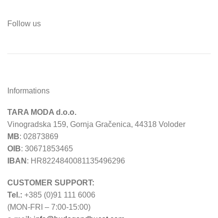
Follow us
Informations
TARA MODA d.o.o.
Vinogradska 159, Gornja Gračenica, 44318 Voloder
MB
: 02873869
OIB
: 30671853465
IBAN
: HR8224840081135496296
CUSTOMER SUPPORT:
Tel.:
+385 (0)91 111 6006
(MON-FRI – 7:00-15:00)