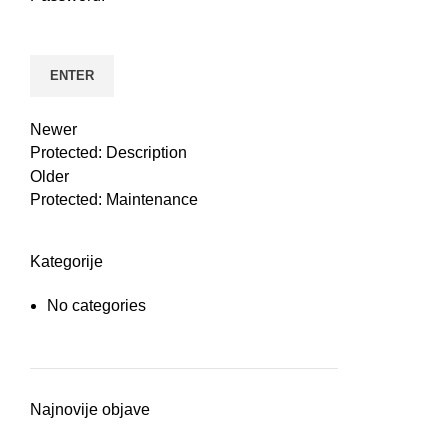
n
Newer
Protected: Description
Older
Protected: Maintenance
Kategorije
No categories
e
Najnovije objave