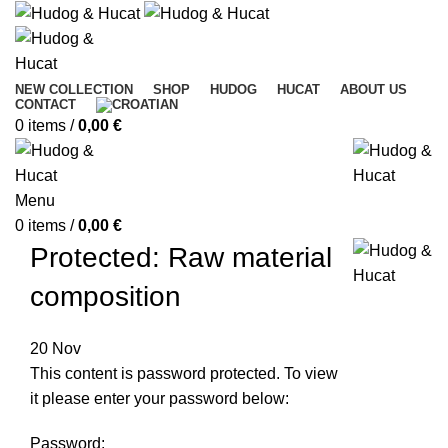
NEW COLLECTION
SHOP
HUDOG
HUCAT
ABOUT US
CONTACT
0
items
/
0,00
€
Menu
0
items
/
0,00
€
Protected: Raw material
composition
20
Nov
This content is password protected. To view
it please enter your password below:
Password: