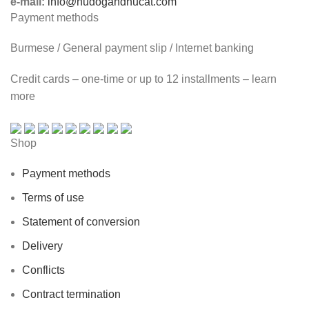
e-mail:
info@hudogandhucat.com
Payment methods
Burmese / General payment slip / Internet banking
Credit cards – one-time or up to 12 installments – learn
more
Shop
Payment methods
Terms of use
Statement of conversion
Delivery
Conflicts
Contract termination