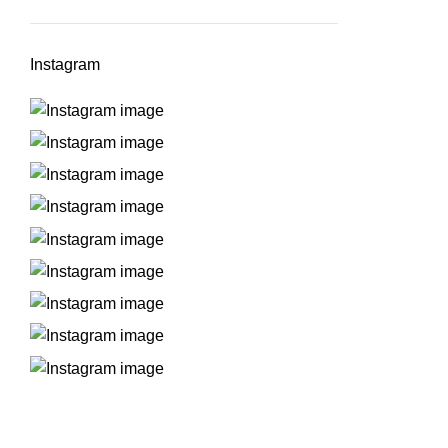
Instagram