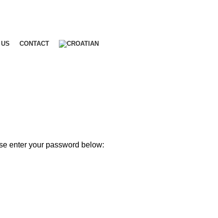
 US
CONTACT
ase enter your password below: