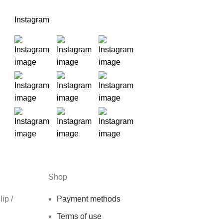
Instagram
Shop
ip /
Payment methods
Terms of use