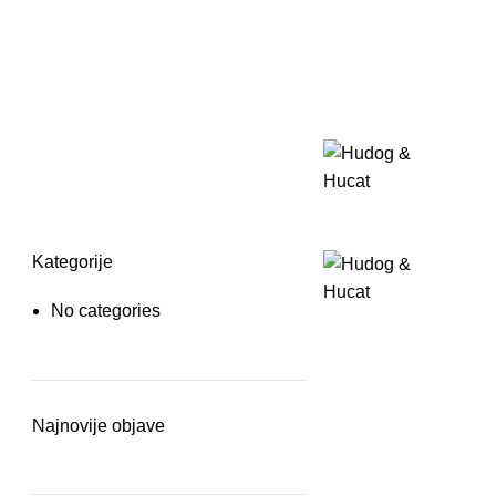
Kategorije
No categories
Najnovije objave