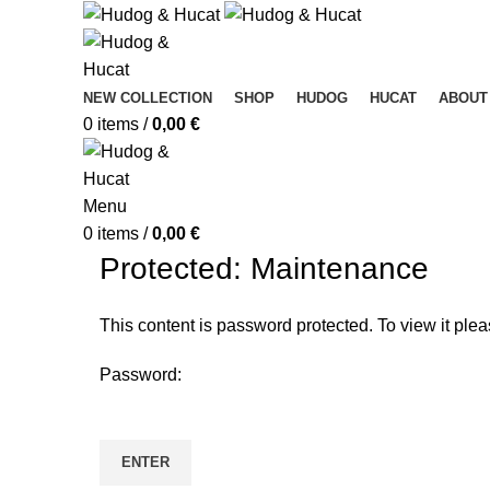
NEW COLLECTION
SHOP
HUDOG
HUCAT
ABOUT
0
items
/
0,00
€
Menu
0
items
/
0,00
€
Protected: Maintenance
This content is password protected. To view it ple
Password: