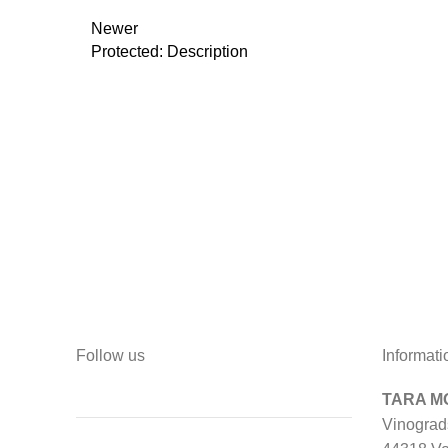
Newer
Protected: Description
Follow us
Informati
TARA MO
Vinograd