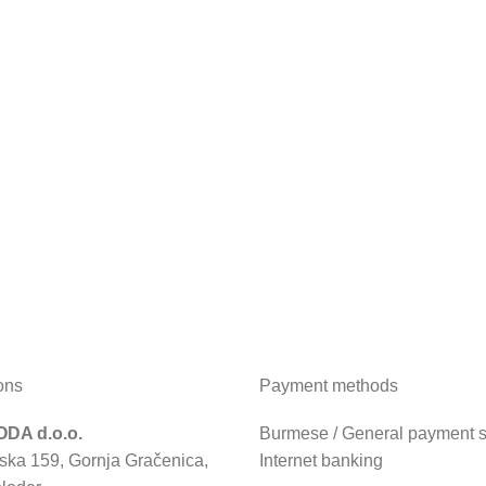
ons
Payment methods
DA d.o.o.
Burmese / General payment sl
ska 159, Gornja Gračenica,
Internet banking