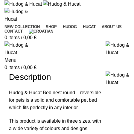
NEW COLLECTION
SHOP
HUDOG
HUCAT
ABOUT US
CONTACT
0
items
/
0,00
€
Menu
0
items
/
0,00
€
Description
Hudog & Hucat Bed nest round – reversible
for pets is a solid and comfortable pet bed
which fits perfectly in any interior.
This product is available in three sizes, with
a wide variety of colours and designs.