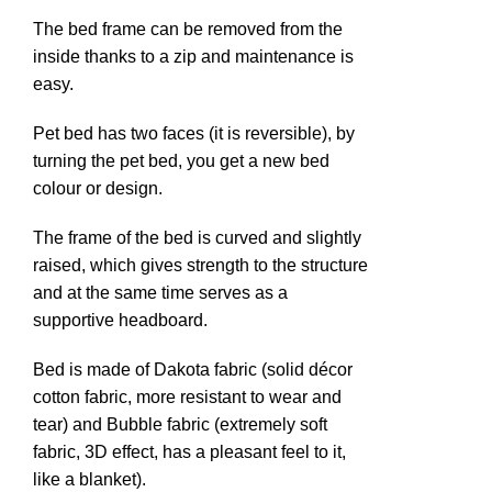
The bed frame can be removed from the
inside thanks to a zip and maintenance is
n
easy.
Pet bed has two faces (it is reversible), by
turning the pet bed, you get a new bed
colour or design.
The frame of the bed is curved and slightly
raised, which gives strength to the structure
and at the same time serves as a
supportive headboard.
e
Bed is made of Dakota fabric (solid décor
cotton fabric, more resistant to wear and
tear) and Bubble fabric (extremely soft
fabric, 3D effect, has a pleasant feel to it,
like a blanket).