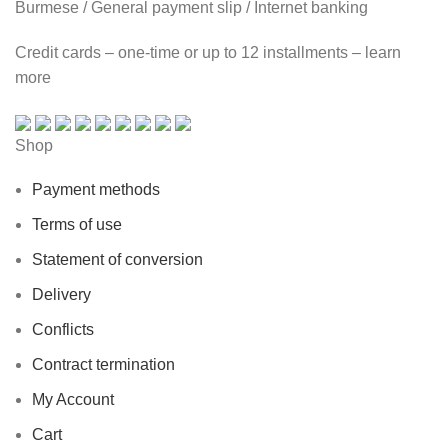
Burmese / General payment slip / Internet banking
Credit cards – one-time or up to 12 installments – learn
more
Shop
Payment methods
Terms of use
Statement of conversion
Delivery
Conflicts
Contract termination
My Account
Cart