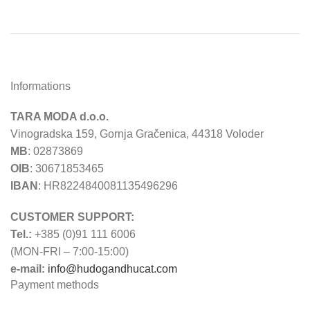
Informations
TARA MODA d.o.o.
Vinogradska 159, Gornja Gračenica, 44318 Voloder
MB
: 02873869
OIB
: 30671853465
IBAN
: HR8224840081135496296
CUSTOMER SUPPORT:
Tel.:
+385 (0)91 111 6006
(MON-FRI – 7:00-15:00)
e-mail:
info@hudogandhucat.com
Payment methods