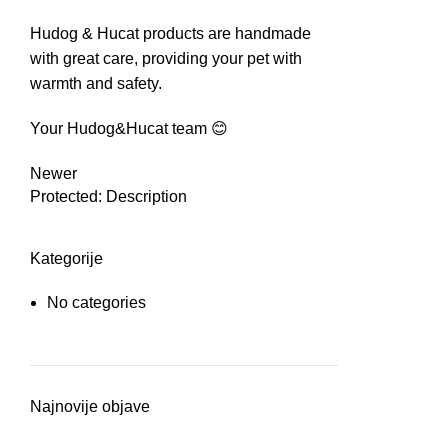
Hudog & Hucat products are handmade
with great care, providing your pet with
warmth and safety.
Your Hudog&Hucat team 😊
Newer
Protected: Description
Kategorije
No categories
Najnovije objave