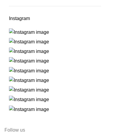
Instagram
Follow us