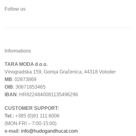
Follow us
Informations
TARA MODA d.o.o.
Vinogradska 159, Gornja Gračenica, 44318 Voloder
MB
: 02873869
OIB
: 30671853465
IBAN
: HR8224840081135496296
CUSTOMER SUPPORT:
Tel.:
+385 (0)91 111 6006
(MON-FRI – 7:00-15:00)
e-mail:
info@hudogandhucat.com