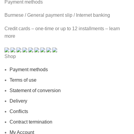
Payment methods
Burmese / General payment slip / Internet banking
Credit cards – one-time or up to 12 installments – learn
more
Shop
Payment methods
Terms of use
Statement of conversion
Delivery
Conflicts
Contract termination
My Account