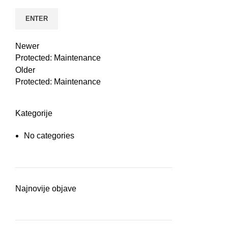
n
Newer
Protected: Maintenance
Older
Protected: Maintenance
Kategorije
No categories
e
Najnovije objave