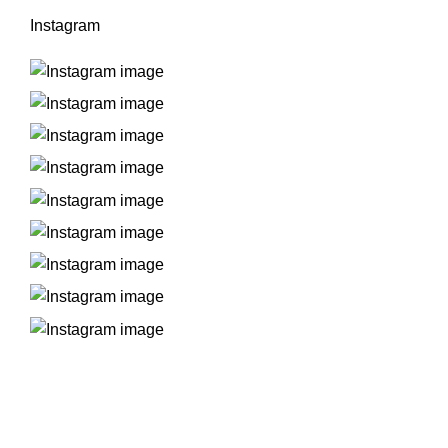
Instagram