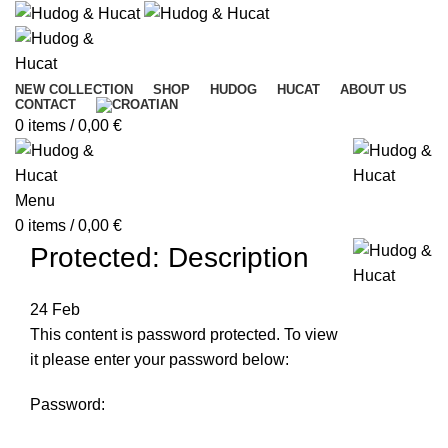
NEW COLLECTION
SHOP
HUDOG
HUCAT
ABOUT US
CONTACT
0
items
/
0,00
€
Menu
0
items
/
0,00
€
Protected: Description
24
Feb
This content is password protected. To view
it please enter your password below:
Password: