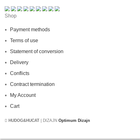
Shop
Payment methods
Terms of use
Statement of conversion
Delivery
Conflicts
Contract termination
My Account
Cart
HUDOG&HUCAT
| DIZAJN
Optimum Dizajn