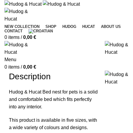
NEW COLLECTION
SHOP
HUDOG
HUCAT
ABOUT US
CONTACT
0
items
/
0,00
€
Menu
0
items
/
0,00
€
Description
Hudog & Hucat Bed nest for pets is a solid
and comfortable bed which fits perfectly
into any interior.
This product is available in five sizes, with
a wide variety of colours and designs.