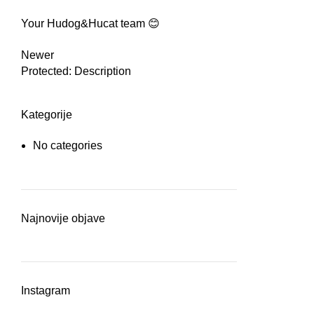
Your Hudog&Hucat team 😊
Newer
Protected: Description
Kategorije
No categories
Najnovije objave
Instagram