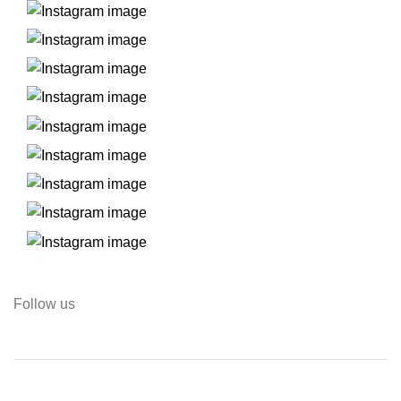
Follow us