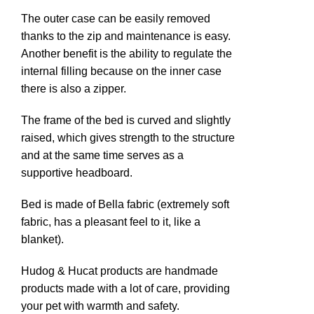
The outer case can be easily removed
thanks to the zip and maintenance is easy.
n
Another benefit is the ability to regulate the
internal filling because on the inner case
there is also a zipper.
The frame of the bed is curved and slightly
raised, which gives strength to the structure
and at the same time serves as a
supportive headboard.
Bed is made of Bella fabric (extremely soft
e
fabric, has a pleasant feel to it, like a
blanket).
Hudog & Hucat products are handmade
products made with a lot of care, providing
your pet with warmth and safety.