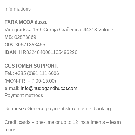
Informations
TARA MODA d.o.o.
Vinogradska 159, Gornja Gračenica, 44318 Voloder
MB
: 02873869
OIB
: 30671853465
IBAN
: HR8224840081135496296
CUSTOMER SUPPORT:
Tel.:
+385 (0)91 111 6006
(MON-FRI – 7:00-15:00)
e-mail:
info@hudogandhucat.com
Payment methods
Burmese / General payment slip / Internet banking
Credit cards – one-time or up to 12 installments – learn
more